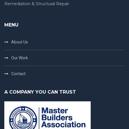
Remediation & Structural Repair
MENU
About Us
Our Work
Contact
A COMPANY YOU CAN TRUST