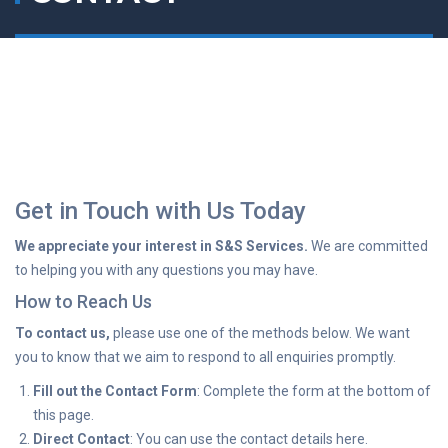
Get in Touch with Us Today
We appreciate your interest in S&S Services.
We are committed
to helping you with any questions you may have.
How to Reach Us
To contact us,
please use one of the methods below. We want
you to know that we aim to respond to all enquiries promptly.
Fill out the Contact Form
: Complete the form at the bottom of
this page.
Direct Contact
: You can use the contact details here.