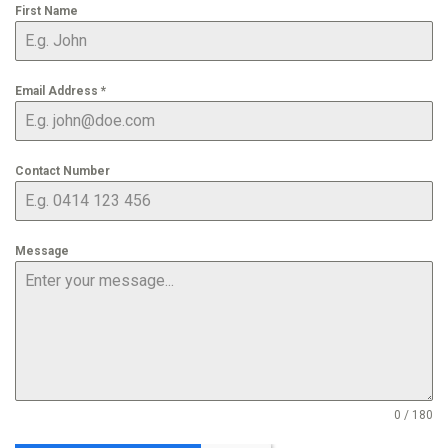
First Name
Email Address
*
Contact Number
Message
0 / 180