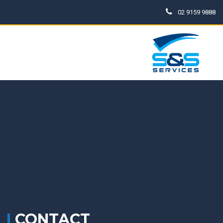
02 9159 9888
CONTACT