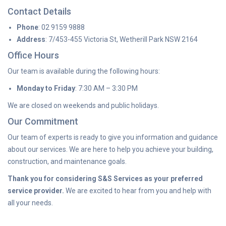
Contact Details
Phone
: 02 9159 9888
Address
: 7/453-455 Victoria St, Wetherill Park NSW 2164
Office Hours
Our team is available during the following hours:
Monday to Friday
: 7:30 AM – 3:30 PM
We are closed on weekends and public holidays.
Our Commitment
Our team of experts is ready to give you information and guidance
about our services. We are here to help you achieve your building,
construction, and maintenance goals.
Thank you for considering S&S Services as your preferred
service provider.
We are excited to hear from you and help with
all your needs.