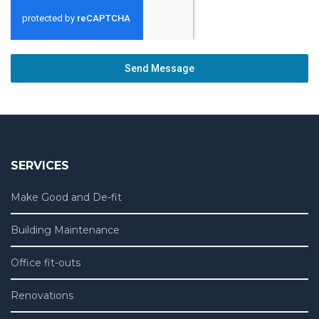
Send Message
SERVICES
Make Good and De-fit
Building Maintenance
Office fit-outs
Renovations